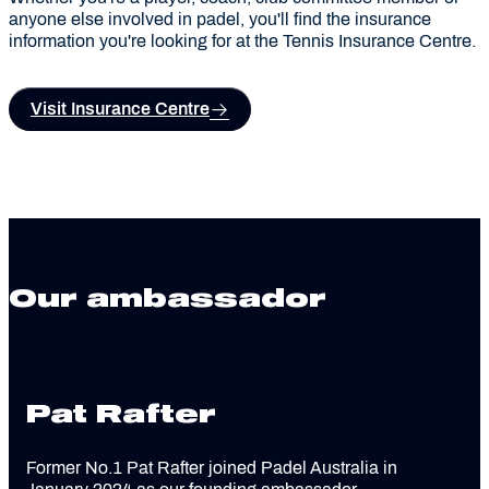
anyone else involved in padel, you'll find the insurance
information you're looking for at the Tennis Insurance Centre.
Visit Insurance Centre
Our ambassador
Pat Rafter
Former No.1 Pat Rafter joined Padel Australia in