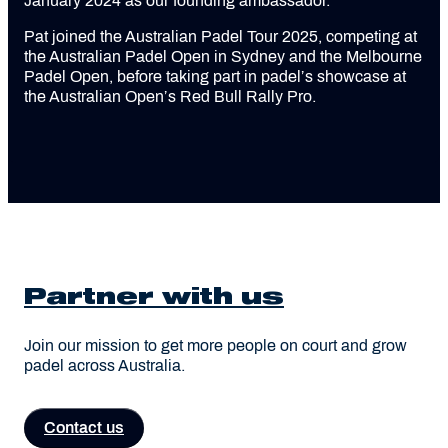
January 2024 as our founding ambassador.
Pat joined the Australian Padel Tour 2025, competing at
the Australian Padel Open in Sydney and the Melbourne
Padel Open, before taking part in padel’s showcase at
the Australian Open’s Red Bull Rally Pro.
Partner with us
Join our mission to get more people on court and grow
padel across Australia.
Contact us