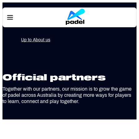
About us
Official partners
Together with our partners, our mission is to grow the game
of padel across Australia by creating more ways for players
to learn, connect and play together.