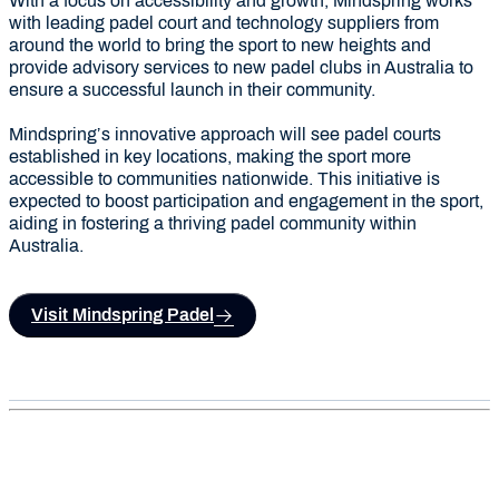
With a focus on accessibility and growth, Mindspring works
with leading padel court and technology suppliers from
around the world to bring the sport to new heights and
provide advisory services to new padel clubs in Australia to
ensure a successful launch in their community.
Mindspring’s innovative approach will see padel courts
established in key locations, making the sport more
accessible to communities nationwide. This initiative is
expected to boost participation and engagement in the sport,
aiding in fostering a thriving padel community within
Australia.
Visit Mindspring Padel