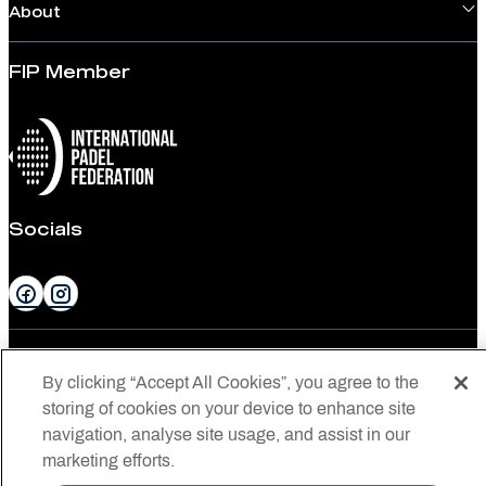
About
FIP Member
Socials
Privacy
By clicking “Accept All Cookies”, you agree to the
Privacy Statement
storing of cookies on your device to enhance site
navigation, analyse site usage, and assist in our
Conditions of Use
marketing efforts.
© 2026 Padel Australia