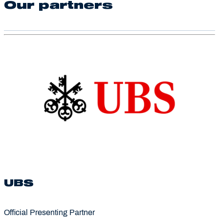
Our partners
UBS
Official Presenting Partner