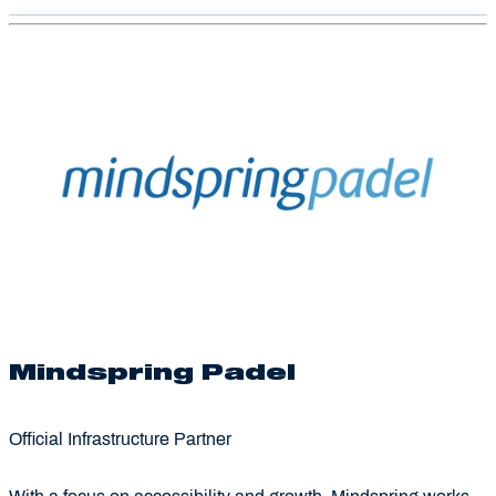
Mindspring Padel
Official Infrastructure Partner