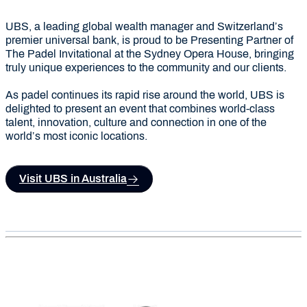
UBS, a leading global wealth manager and Switzerland’s
premier universal bank, is proud to be Presenting Partner of
The Padel Invitational at the Sydney Opera House, bringing
truly unique experiences to the community and our clients.
As padel continues its rapid rise around the world, UBS is
delighted to present an event that combines world-class
talent, innovation, culture and connection in one of the
world’s most iconic locations.
Visit UBS in Australia