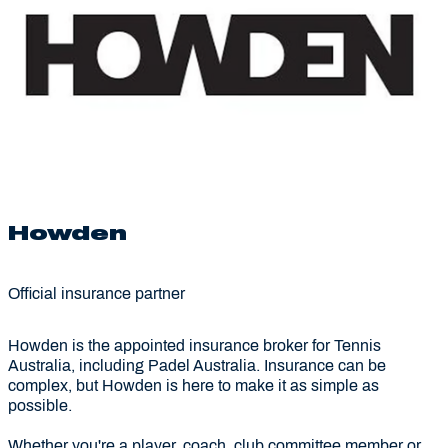
Howden
Official insurance partner
Howden is the appointed insurance broker for Tennis
Australia, including Padel Australia. Insurance can be
complex, but Howden is here to make it as simple as
possible.
Whether you're a player, coach, club committee member or