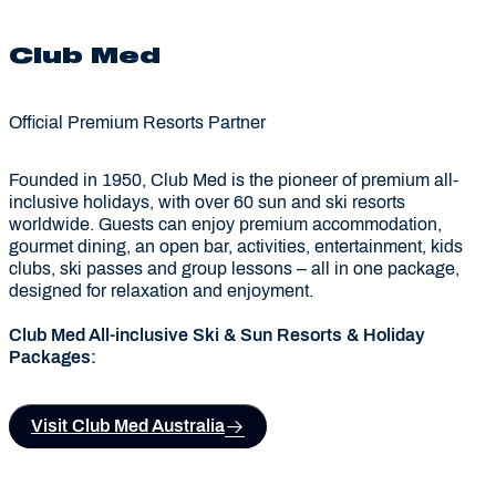
Club Med
Official Premium Resorts Partner
Founded in 1950, Club Med is the pioneer of premium all-
inclusive holidays, with over 60 sun and ski resorts
worldwide. Guests can enjoy premium accommodation,
gourmet dining, an open bar, activities, entertainment, kids
clubs, ski passes and group lessons – all in one package,
designed for relaxation and enjoyment.
Club Med All-inclusive Ski & Sun Resorts & Holiday
Packages:
Visit Club Med Australia