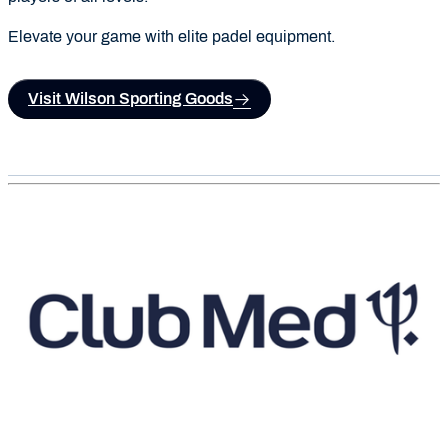
Elevate your game with elite padel equipment.
Visit Wilson Sporting Goods