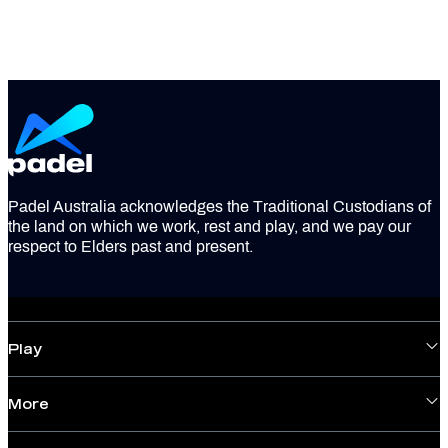
Padel Australia acknowledges the Traditional Custodians of
the land on which we work, rest and play, and we pay our
respect to Elders past and present.
Play
More