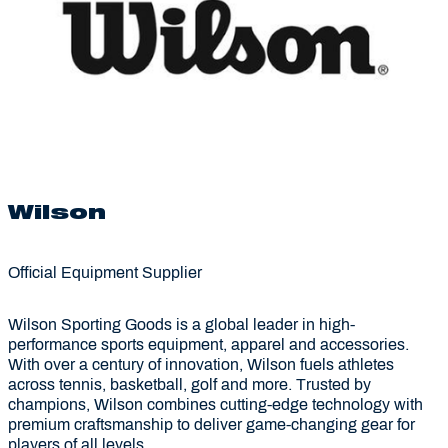
Wilson
Official Equipment Supplier
Wilson Sporting Goods is a global leader in high-
performance sports equipment, apparel and accessories.
With over a century of innovation, Wilson fuels athletes
across tennis, basketball, golf and more. Trusted by
champions, Wilson combines cutting-edge technology with
premium craftsmanship to deliver game-changing gear for
players of all levels.